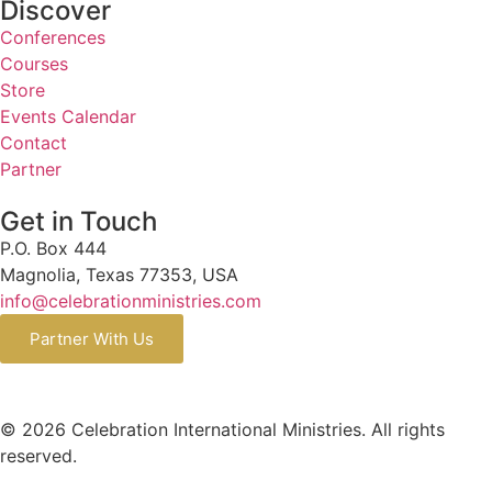
Discover
Conferences
Courses
Store
Events Calendar
Contact
Partner
Get in Touch
P.O. Box 444
Magnolia, Texas 77353, USA
info@celebrationministries.com
Partner With Us
© 2026 Celebration International Ministries. All rights
reserved.