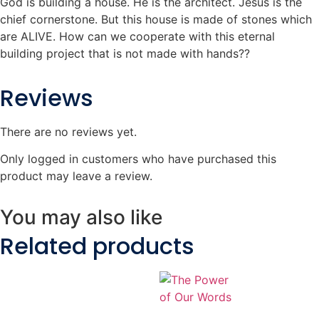
God is building a house. He is the architect. Jesus is the
chief cornerstone. But this house is made of stones which
are ALIVE. How can we cooperate with this eternal
building project that is not made with hands??
Reviews
There are no reviews yet.
Only logged in customers who have purchased this
product may leave a review.
You may also like
Related products