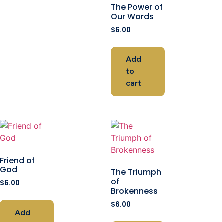
The Power of
Our Words
$
6.00
Add
to
cart
Friend of
God
The Triumph
of
$
6.00
Brokenness
$
6.00
Add