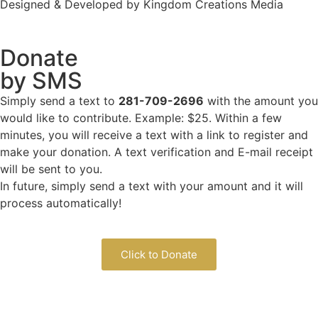
Designed & Developed by Kingdom Creations Media
Donate
by SMS
Simply send a text to
281-709-2696
with the amount you
would like to contribute. Example: $25. Within a few
minutes, you will receive a text with a link to register and
make your donation. A text verification and E-mail receipt
will be sent to you.
In future, simply send a text with your amount and it will
process automatically!
Click to Donate