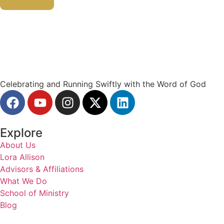
Celebrating and Running Swiftly with the Word of God
Explore
About Us
Lora Allison
Advisors & Affiliations
What We Do
School of Ministry
Blog