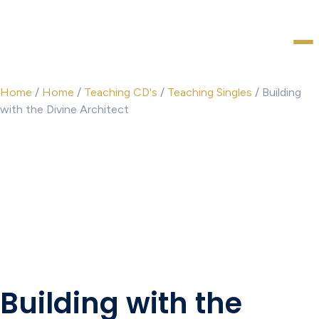
Home
/
Home
/
Teaching CD's
/
Teaching Singles
/ Building
with the Divine Architect
Building with the