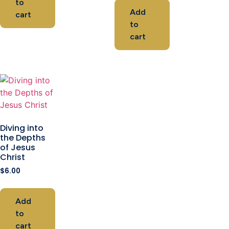
to
Add
cart
to
cart
Diving into
the Depths
of Jesus
Christ
$
6.00
Add
to
cart