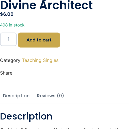
Divine Architect
$
6.00
498 in stock
Add to cart
Category
Teaching Singles
Share:
Description
Reviews (0)
Description