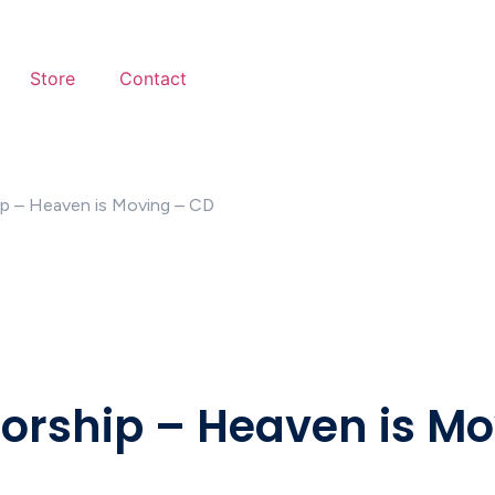
Store
Contact
ip – Heaven is Moving – CD
Worship – Heaven is M