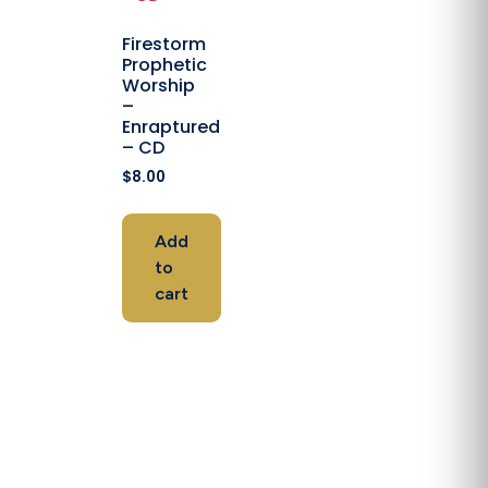
Firestorm
Prophetic
Worship
–
Enraptured
– CD
$
8.00
Add
to
cart