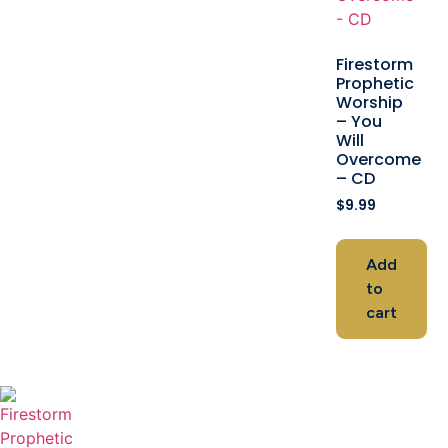
Firestorm
Prophetic
Worship
– You
Will
Overcome
– CD
$
9.99
Add
to
cart