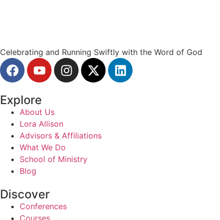
Celebrating and Running Swiftly with the Word of God
Explore
About Us
Lora Allison
Advisors & Affiliations
What We Do
School of Ministry
Blog
Discover
Conferences
Courses