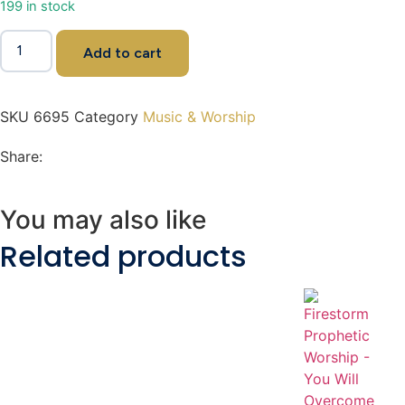
199 in stock
Add to cart
SKU
6695
Category
Music & Worship
Share:
You may also like
Related products