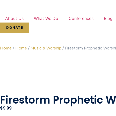
About Us
What We Do
Conferences
Blog
DONATE
Home
/
Home
/
Music & Worship
/ Firestorm Prophetic Worsh
Firestorm Prophetic 
$
9.99