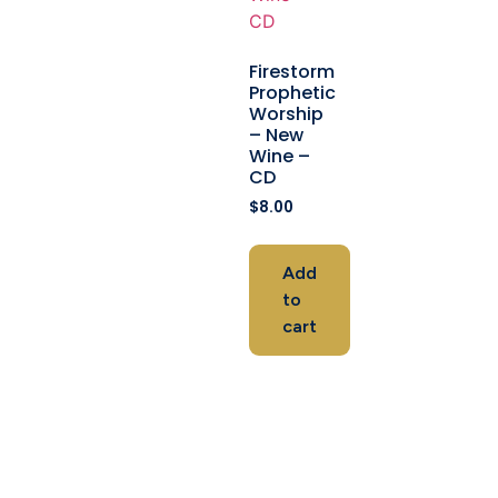
Firestorm
Prophetic
Worship
– New
Wine –
CD
$
8.00
Add
to
cart