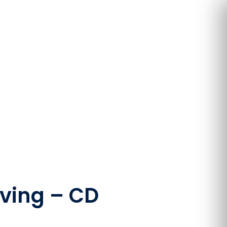
oving – CD