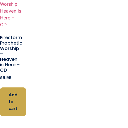
Firestorm
Prophetic
Worship
–
Heaven
is Here –
CD
$
9.99
Add
to
cart