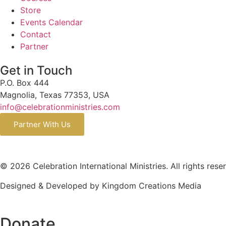
Store
Events Calendar
Contact
Partner
Get in Touch
P.O. Box 444
Magnolia, Texas 77353, USA
info@celebrationministries.com
Partner With Us
© 2026 Celebration International Ministries. All rights rese
Designed & Developed by Kingdom Creations Media
Donate