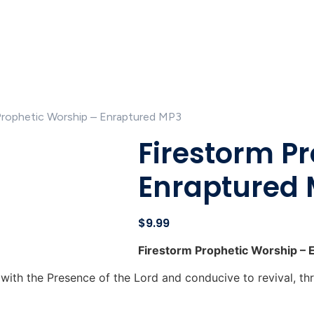
Prophetic Worship – Enraptured MP3
Firestorm P
Enraptured
$
9.99
Firestorm Prophetic Worship – 
with the Presence of the Lord and conducive to revival, th