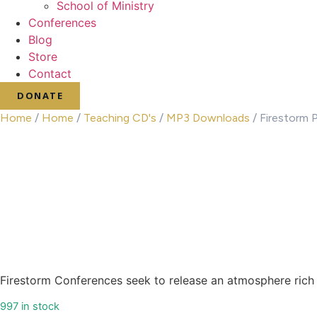
School of Ministry
Conferences
Blog
Store
Contact
DONATE
Home
/
Home
/
Teaching CD's
/
MP3 Downloads
/ Firestorm 
Firestorm Conferences seek to release an atmosphere rich 
997 in stock