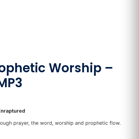
rophetic Worship –
 MP3
Enraptured
rough prayer, the word, worship and prophetic flow.