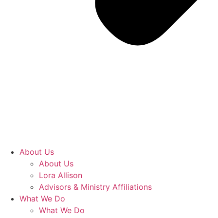
About Us
About Us
Lora Allison
Advisors & Ministry Affiliations
What We Do
What We Do