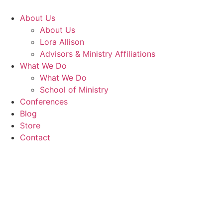
Skip
to
About Us
content
About Us
Lora Allison
Advisors & Ministry Affiliations
What We Do
What We Do
School of Ministry
Conferences
Blog
Store
Contact